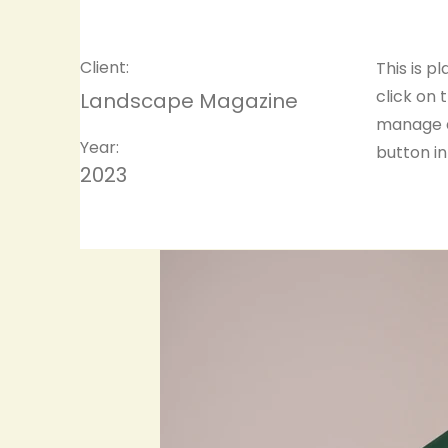
Client:
This is p
click on
Landscape Magazine
manage a
Year:
button in
2023