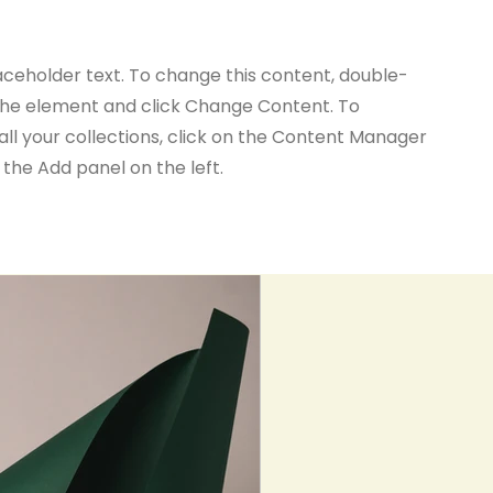
laceholder text. To change this content, double-
 the element and click Change Content. To
ll your collections, click on the Content Manager
 the Add panel on the left.