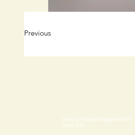
Previous
Email:
lumagaro444@gmail.com
Pavia (PV)