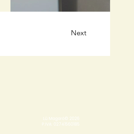
Next
Lù Magarò© 2026
P.IVA: 02741560185