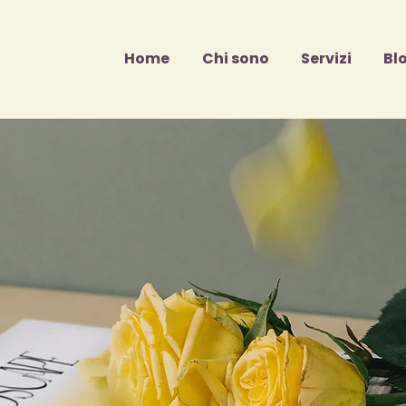
Home
Chi sono
Servizi
Bl