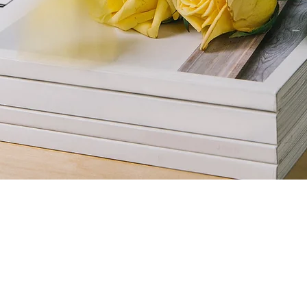
azine