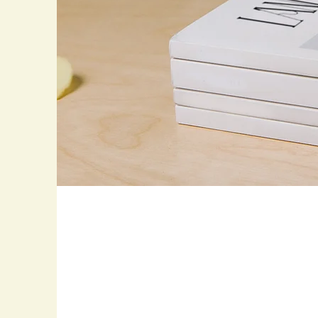
Landscape Mag
Photoshoot