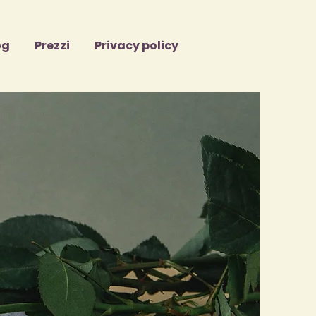
og
Prezzi
Privacy policy